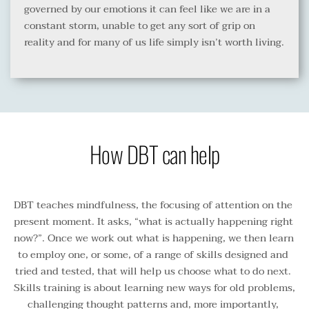
governed by our emotions it can feel like we are in a 
constant storm, unable to get any sort of grip on 
reality and for many of us life simply isn’t worth living.
How DBT can help
DBT teaches mindfulness, the focusing of attention on the 
present moment. It asks, “what is actually happening right 
now?”. Once we work out what is happening, we then learn 
to employ one, or some, of a range of skills designed and 
tried and tested, that will help us choose what to do next. 
Skills training is about learning new ways for old problems, 
challenging thought patterns and, more importantly, 