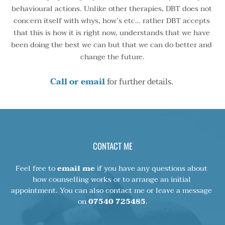
behavioural actions. Unlike other therapies, DBT does not 
concern itself with whys, how’s etc… rather DBT accepts 
that this is how it is right now, understands that we have 
been doing the best we can but that we can do better and 
change the future.
Call or email
 for further details. 
CONTACT ME
Feel free to 
email me
 if you have any questions about 
how counselling works or to arrange an initial 
appointment. You can also contact me or leave a message 
on 
07540 725485
.