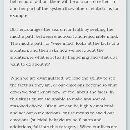
behavioural action; there will be a knock on effect to 
another part of the system (how others relate to us for 
example).
DBT encourages the search for truth by seeking the 
middle path between emotional and reasonable mind. 
The middle path, or “wise mind” looks at the facts of a 
situation, and then asks how we feel about the 
situation, ie what is actually happening and what do I 
want to do about it?
When we are dysregulated, we lose the ability to see 
the facts as they are, or our emotions become so shut 
down we don’t know how we feel about the facts. In 
this situation we are unable to make any sort of 
reasoned choice. Often, we can be highly emotional 
and act out our emotions, or use means to avoid our 
emotions, (suicidal behaviours, self-harm and 
addictions, fall into this category). When our lives are 