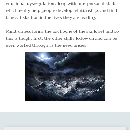
emotional dysregulation along with interpersonal skills 
which really help people develop relationships and find 
true satisfaction in the lives they are leading.
Mindfulness forms the backbone of the skills set and so 
this is taught first, the other skills follow on and can be 
even worked through as the need arisies.