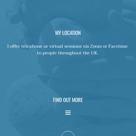
MY LOCATION
I offer telephone or virtual sessions via Zoom or Facetime 
to people throughout the UK.
FIND OUT MORE