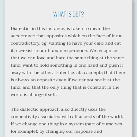
WHAT IS DBT?
Dialectic, in this instance, is taken to mean the 
acceptance that opposites which on the face of it are 
contradictory, eg. wanting to have your cake and eat 
it; co-exist in our human experience. We recognise 
that we can love and hate the same thing at the same 
time, want to hold something in one hand and push it 
away with the other. Dialectics also accepts that there 
is always an opposite even if we cannot see it at the 
time, and that the only thing that is constant in the 
world is change itself.
The dialectic approach also directly uses the 
connectivity associated with all aspects of the world. 
If we change one thing in a system (part of ourselves 
for example); by changing our response and 