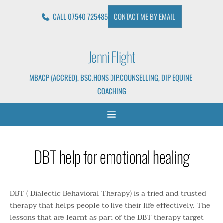
Skip
to
CALL 07540 725485
CONTACT ME BY EMAIL
the
content
Jenni Flight
MBACP (ACCRED). BSC.HONS DIP.COUNSELLING, DIP EQUINE 
COACHING
DBT help for emotional healing
DBT ( Dialectic Behavioral Therapy) is a tried and trusted 
therapy that helps people to live their life effectively. The 
lessons that are learnt as part of the DBT therapy target 